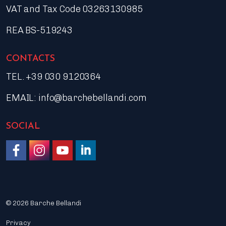
VAT and Tax Code 03263130985
REA BS-519243
CONTACTS
TEL. +39 030 9120364
EMAIL:
info@barchebellandi.com
SOCIAL
Like us on Facebook
Follow us on Instagram
Watch on YouTube
Join us on LinkedIn
© 2026 Barche Bellandi
Privacy