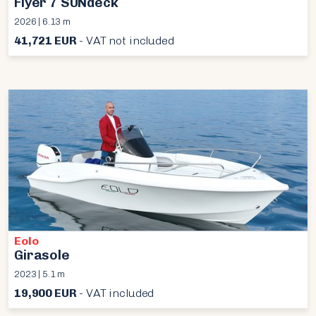
Flyer 7 SUNdeck
2026 | 6.13 m
41,721 EUR
- VAT not included
Eolo
Girasole
2023 | 5.1 m
19,900 EUR
- VAT included