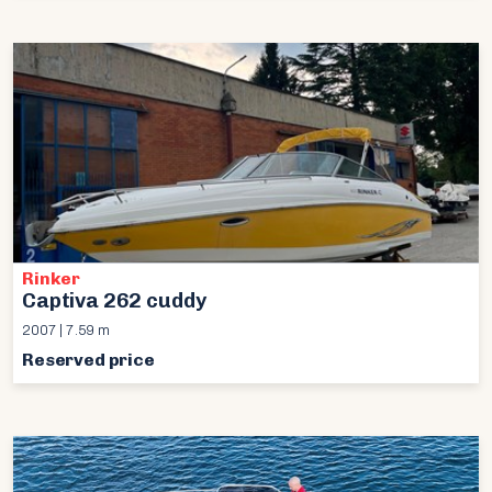
Rinker
Captiva 262 cuddy
2007 | 7.59 m
Reserved price