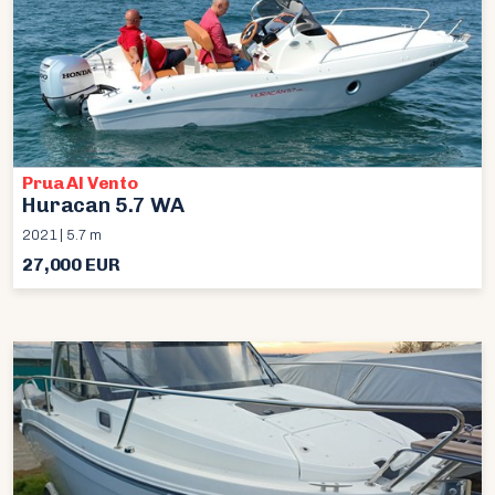
Prua Al Vento
Huracan 5.7 WA
2021 | 5.7 m
27,000 EUR