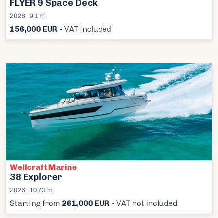
FLYER 9 Space Deck
2026 | 9.1 m
156,000 EUR
- VAT included
Wellcraft Marine
38 Explorer
2026 | 10.73 m
Starting from
261,000 EUR
- VAT not included