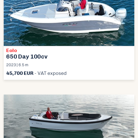
Eolo
650 Day 100cv
2023 | 6.5 m
45,700 EUR
- VAT exposed