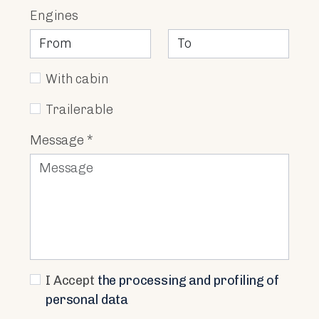
Engines
With cabin
Trailerable
Message *
I Accept
the processing and profiling of
personal data