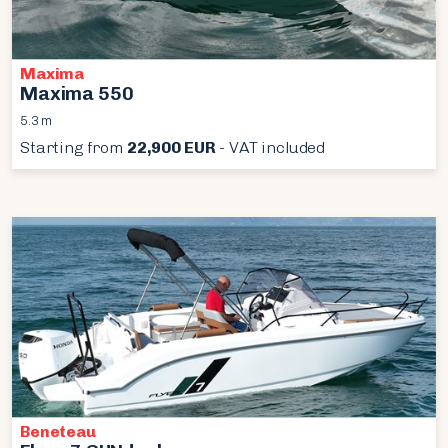
Maxima
Maxima 550
5.3 m
Starting from
22,900 EUR
- VAT included
Beneteau