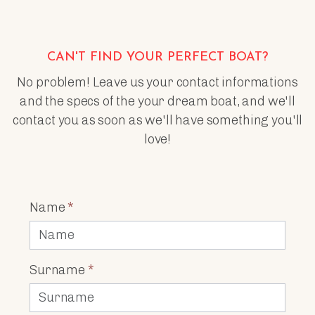
CAN'T FIND YOUR PERFECT BOAT?
No problem! Leave us your contact informations
and the specs of the your dream boat, and we'll
contact you as soon as we'll have something you'll
love!
Name
*
Surname
*