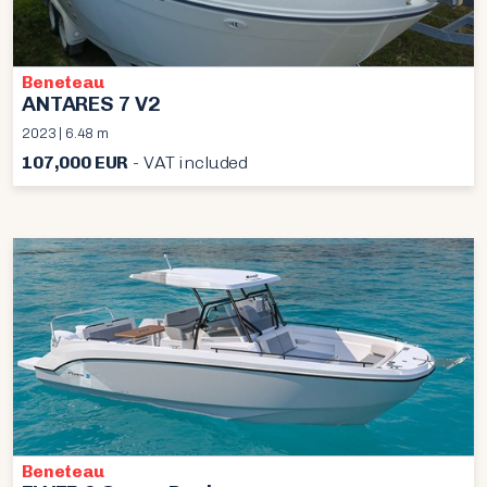
Beneteau
ANTARES 7 V2
2023 | 6.48 m
107,000 EUR
- VAT included
Beneteau