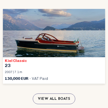
Kiel Classic
23
2007 | 7.1 m
130,000 EUR
- VAT Paid
VIEW ALL BOATS