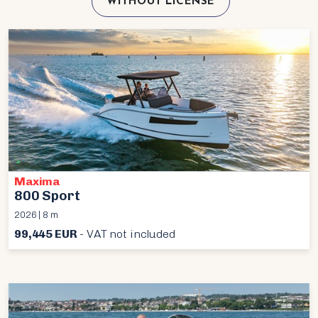
WITHOUT LICENSE
Maxima
800 Sport
2026 | 8 m
99,445 EUR
- VAT not included