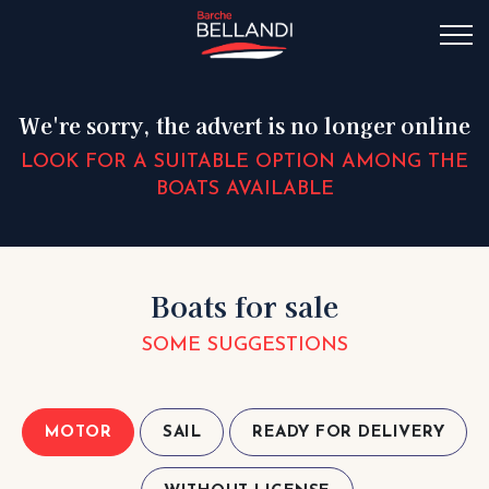
We're sorry, the advert is no longer online
LOOK FOR A SUITABLE OPTION AMONG THE
BOATS AVAILABLE
Boats for sale
SOME SUGGESTIONS
MOTOR
SAIL
READY FOR DELIVERY