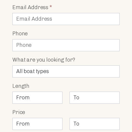
Email Address
*
Phone
What are you looking for?
Length
Price