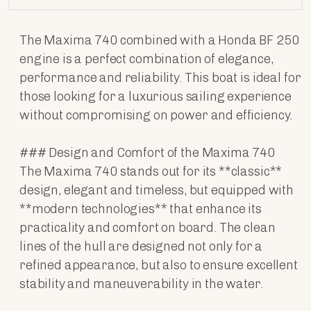
The Maxima 740 combined with a Honda BF 250
engine is a perfect combination of elegance,
performance and reliability. This boat is ideal for
those looking for a luxurious sailing experience
without compromising on power and efficiency.
### Design and Comfort of the Maxima 740
The Maxima 740 stands out for its **classic**
design, elegant and timeless, but equipped with
**modern technologies** that enhance its
practicality and comfort on board. The clean
lines of the hull are designed not only for a
refined appearance, but also to ensure excellent
stability and maneuverability in the water.