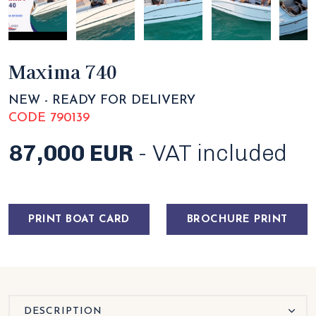
Maxima 740
NEW - READY FOR DELIVERY
CODE 790139
87,000 EUR
- VAT included
PRINT BOAT CARD
BROCHURE PRINT
DESCRIPTION