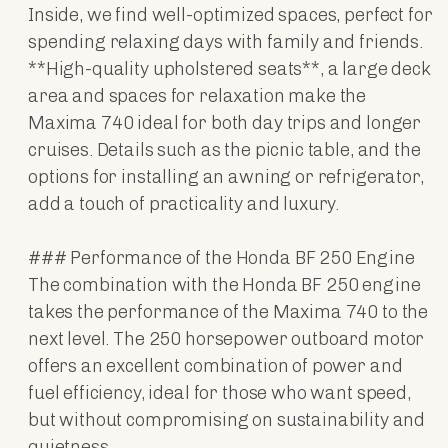
Inside, we find well-optimized spaces, perfect for
spending relaxing days with family and friends.
**High-quality upholstered seats**, a large deck
area and spaces for relaxation make the
Maxima 740 ideal for both day trips and longer
cruises. Details such as the picnic table, and the
options for installing an awning or refrigerator,
add a touch of practicality and luxury.
### Performance of the Honda BF 250 Engine
The combination with the Honda BF 250 engine
takes the performance of the Maxima 740 to the
next level. The 250 horsepower outboard motor
offers an excellent combination of power and
fuel efficiency, ideal for those who want speed,
but without compromising on sustainability and
quietness.