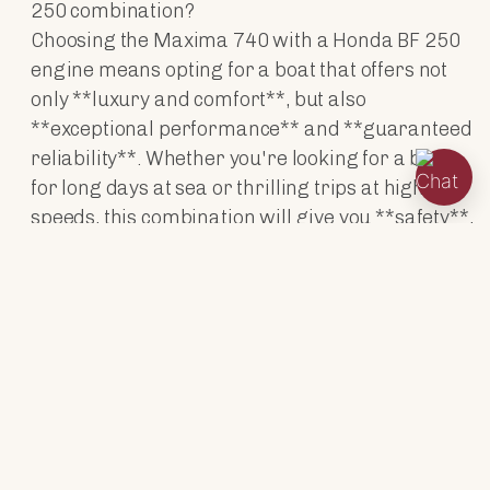
250 combination?
Choosing the Maxima 740 with a Honda BF 250
engine means opting for a boat that offers not
only **luxury and comfort**, but also
**exceptional performance** and **guaranteed
reliability**. Whether you're looking for a boat
for long days at sea or thrilling trips at higher
speeds, this combination will give you **safety**,
**power** and **style**.
ENGINES
TECHNICAL DATA
ACCESSORIES