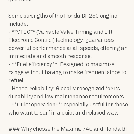
Some strengths of the Honda BF 250 engine
include:
- **VTEC** (Variable Valve Timing and Lift
Electronic Control) technology: guarantees
powerful performance at all speeds, offering an
immediate and smooth response.
- **Fuel efficiency**: Designed to maximize
range without having to make frequent stops to
refuel.
- Honda reliability: Globally recognized for its
durability and low maintenance requirements.
- **Quiet operation**: especially useful for those
who want to surf in a quiet and relaxed way.
### Why choose the Maxima 740 and Honda BF