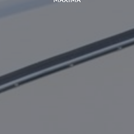
MAXIMA