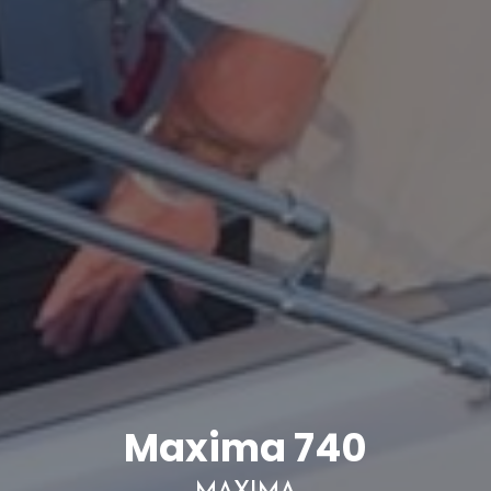
Maxima 740