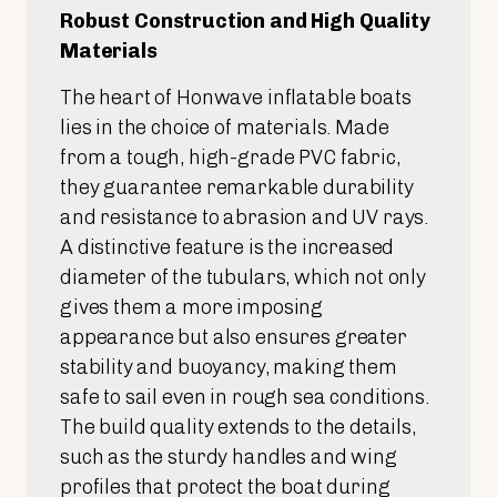
Robust Construction and High Quality
Materials
The heart of Honwave inflatable boats
lies in the choice of materials. Made
from a tough, high-grade PVC fabric,
they guarantee remarkable durability
and resistance to abrasion and UV rays.
A distinctive feature is the increased
diameter of the tubulars, which not only
gives them a more imposing
appearance but also ensures greater
stability and buoyancy, making them
safe to sail even in rough sea conditions.
The build quality extends to the details,
such as the sturdy handles and wing
profiles that protect the boat during