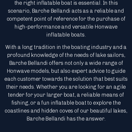
the right inflatable boat is essential. In this
scenario, Barche Bellandi acts as a reliable and
competent point of reference for the purchase of
high-performance and versatile Honwave
inflatable boats.
With a long tradition in the boating industry and a
profound knowledge of the needs of lake sailors,
Barche Bellandi offers not only a wide range of
Honwave models, but also expert advice to guide
each customer towards the solution that best suits
their needs. Whether you are looking for an agile
tender for your larger boat, a reliable means of
fishing, or a fun inflatable boat to explore the
coastlines and hidden coves of our beautiful lakes,
Barche Bellandi has the answer.