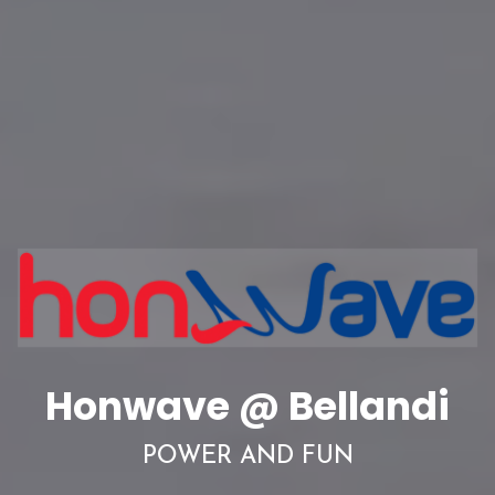
Honwave @ Bellandi
POWER AND FUN