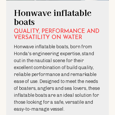
Honwave inflatable
boats
QUALITY, PERFORMANCE AND
VERSATILITY ON WATER
Honwave inflatable boats, born from
Honda's engineering expertise, stand
out in the nautical scene for their
excellent combination of build quality,
reliable performance and remarkable
ease of use. Designed to meet the needs
of boaters, anglers and sea lovers, these
inflatable boats are an ideal solution for
those looking for a safe, versatile and
easy-to-manage vessel.