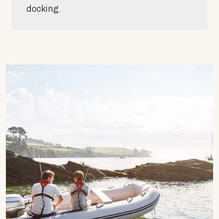
docking.