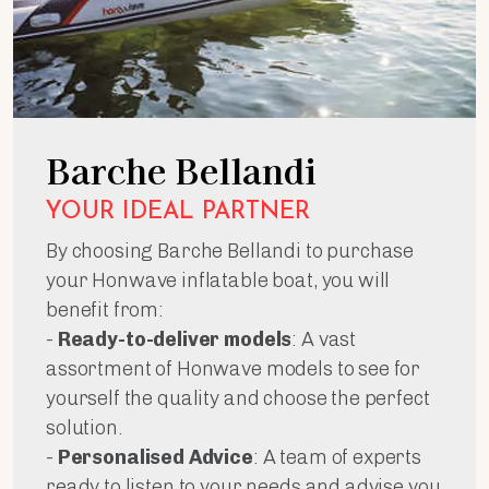
Barche Bellandi
YOUR IDEAL PARTNER
By choosing Barche Bellandi to purchase
your Honwave inflatable boat, you will
benefit from:
-
Ready-to-deliver models
: A vast
assortment of Honwave models to see for
yourself the quality and choose the perfect
solution.
-
Personalised Advice
: A team of experts
ready to listen to your needs and advise you