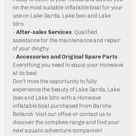
on the most suitable inflatable boat for your
use on Lake Garda, Lake Iseo and Lake
Idro.
-
After-sales Services
: Qualified
assistance for the maintenance and repair
of your dinghy.
-
Accessories and Original Spare Parts
:
Everything you need to equip your Honwave
at its best.
Don't miss the opportunity to fully
experience the beauty of Lake Garda, Lake
Iseo and Lake Idro with a Honwave
inflatable boat purchased from Barche
Bellandi. Visit our office or contact us to
discover the complete range and find your
next aquatic adventure companion!