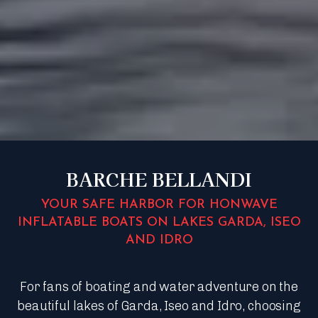
BARCHE BELLANDI
YOUR SAFE HARBOR FOR HONWAVE
INFLATABLE BOATS ON LAKES GARDA, ISEO
AND IDRO
For fans of boating and water adventure on the
beautiful lakes of Garda, Iseo and Idro, choosing