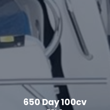
650 Day 100cv