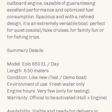
outboard engine, capable of guaranteeing
excellent performance and optimized fuel
consumption. Spacious and with a refined
design, it is an extremely versatile boat: perfect
for quiet coastal/lake cruises, for family fun or
for fishing trips.
Summary Details:
Model: Eolo 650 EL / Day
Length: 6.50 meters
Condition: Like new (Test / Demo boat)
Environment of use: Fresh water only
Engine hours: Very few (only for testing)
Warranty: Official to be activated (Hull + Engine)
Availability: Visible and ready for delivery in