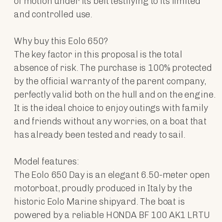
of motion under its belt testifying to its limited
and controlled use.
Why buy this Eolo 650?
The key factor in this proposal is the total
absence of risk. The purchase is 100% protected
by the official warranty of the parent company,
perfectly valid both on the hull and on the engine.
It is the ideal choice to enjoy outings with family
and friends without any worries, on a boat that
has already been tested and ready to sail.
Model features:
The Eolo 650 Day is an elegant 6.50-meter open
motorboat, proudly produced in Italy by the
historic Eolo Marine shipyard. The boat is
powered by a reliable HONDA BF 100 AK1 LRTU