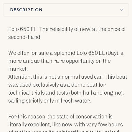
DESCRIPTION
Eolo 650 EL: The reliability of new, at the price of
second-hand.
We offer for sale a splendid Eolo 650 EL (Day), a
more unique than rare opportunity on the
market.
Attention: this is not a normal used car. This boat
was used exclusively as a demo boat for
technical trials and tests (both hull and engine),
sailing strictly only in fresh water.
For this reason, the state of conservation is
literally excellent, like new, with very few hours