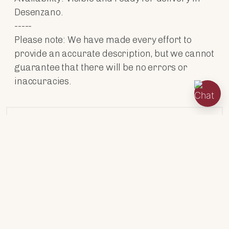
Desenzano.
-----
Please note: We have made every effort to
provide an accurate description, but we cannot
guarantee that there will be no errors or
inaccuracies.
ENGINES
TECHNICAL DATA
ACCESSORIES
HABITABILITY
CABIN TYPES