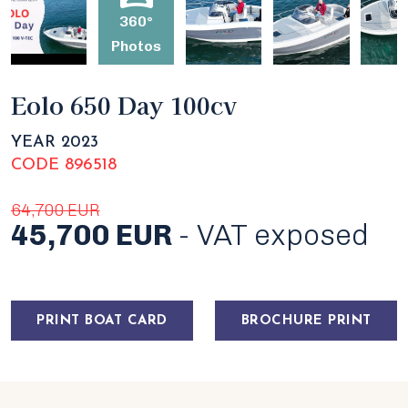
360°
Photos
Eolo 650 Day 100cv
YEAR 2023
CODE 896518
64,700 EUR
45,700 EUR
- VAT exposed
PRINT BOAT CARD
BROCHURE PRINT