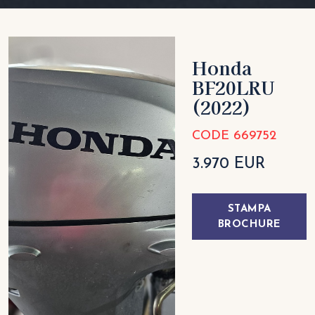
Honda
BF20LRU
(2022)
CODE 669752
3.970 EUR
STAMPA
BROCHURE