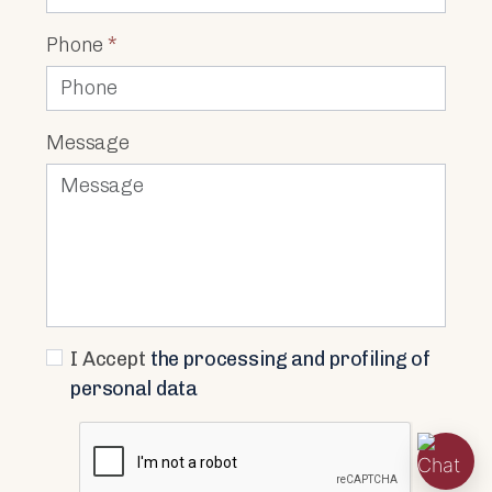
Phone
*
Message
I Accept
the processing and profiling of
personal data