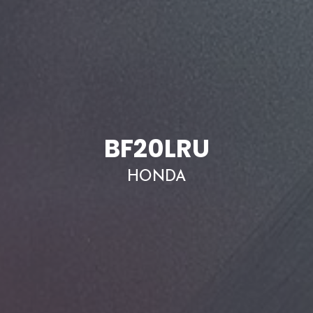
BF20LRU
HONDA