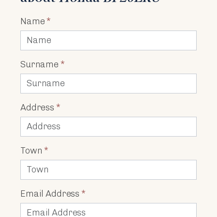
Name
*
Surname
*
Address
*
Town
*
Email Address
*