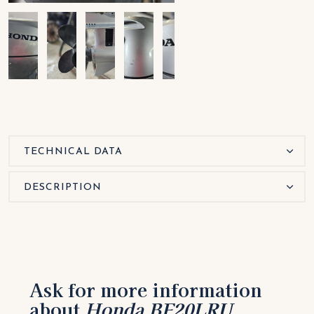
TECHNICAL DATA
DESCRIPTION
Ask for more information
about
Honda BF20LRU