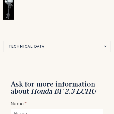
TECHNICAL DATA
Ask for more information
about
Honda BF 2.3 LCHU
Name
*