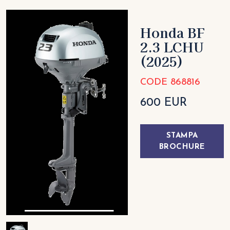
Honda BF
2.3 LCHU
(2025)
CODE 868816
600 EUR
STAMPA
BROCHURE