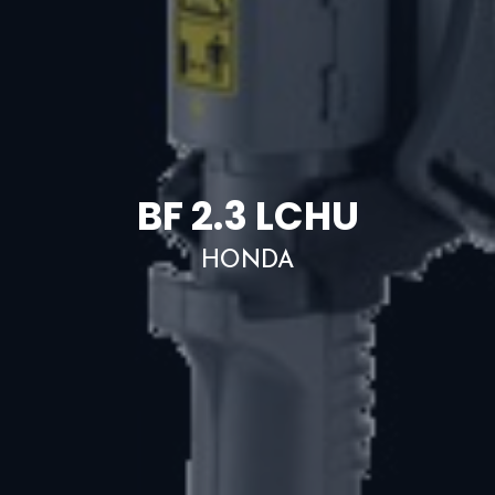
BF 2.3 LCHU
HONDA