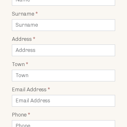
Surname
*
Address
*
Town
*
Email Address
*
Phone
*