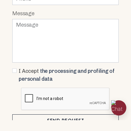
Message
I Accept
the processing and profiling of
personal data
SEND REQUEST