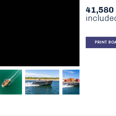
41,580
include
PRINT BO