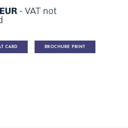
 EUR
- VAT not
d
AT CARD
BROCHURE PRINT