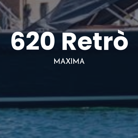
620 Retrò
MAXIMA