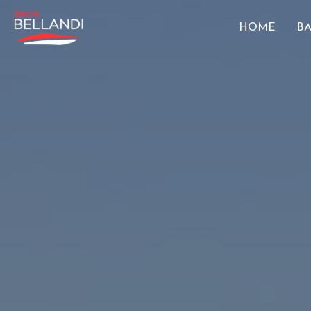
HOME
BA