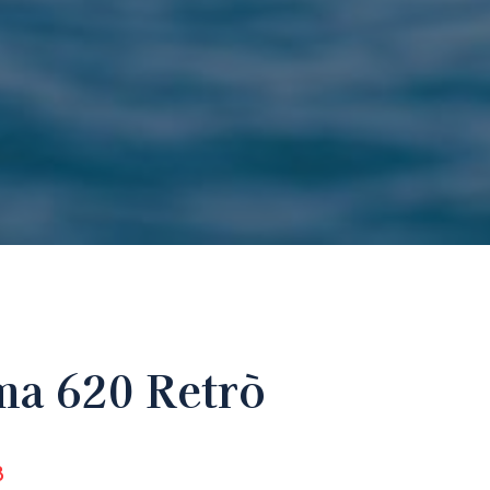
a 620 Retrò
8