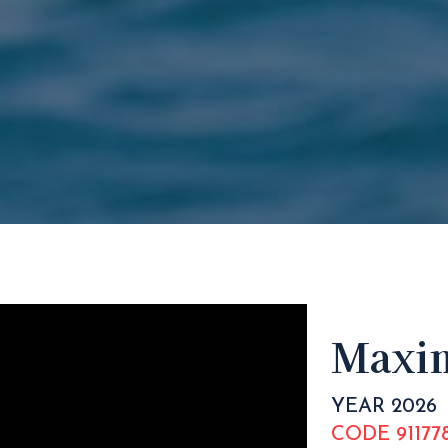
Maxim
YEAR 2026
CODE 91177