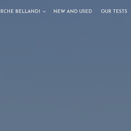
RCHE BELLANDI
NEW AND USED
OUR TESTS