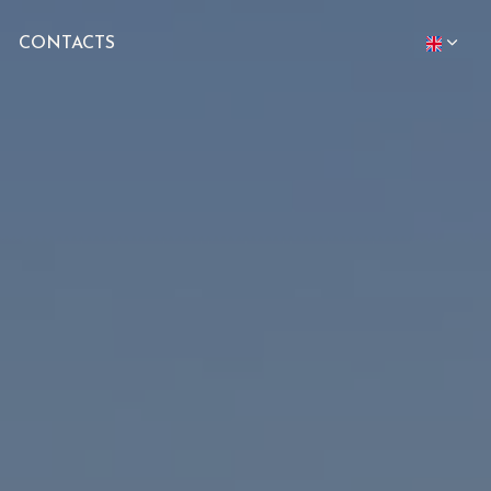
CONTACTS