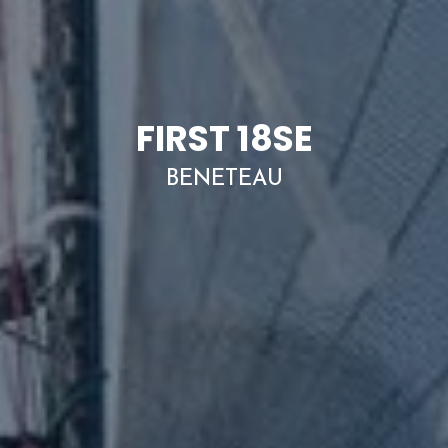
FIRST 18SE
BENETEAU