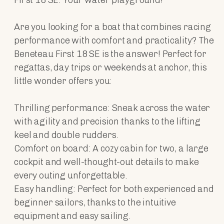
Are you looking for a boat that combines racing
performance with comfort and practicality? The
Beneteau First 18 SE is the answer! Perfect for
regattas, day trips or weekends at anchor, this
little wonder offers you:
Thrilling performance: Sneak across the water
with agility and precision thanks to the lifting
keel and double rudders.
Comfort on board: A cozy cabin for two, a large
cockpit and well-thought-out details to make
every outing unforgettable.
Easy handling: Perfect for both experienced and
beginner sailors, thanks to the intuitive
equipment and easy sailing.