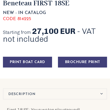
Beneteau FIRST 18SE
NEW - IN CATALOG
CODE 814225
27,100 EUR
- VAT
Starting from
not included
PRINT BOAT CARD
BROCHURE PRINT
DESCRIPTION
First 18 SE: Your water playground!