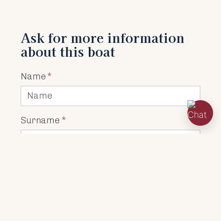
Ask for more information
about this boat
Name
*
Surname
*
Address
*
Town
*