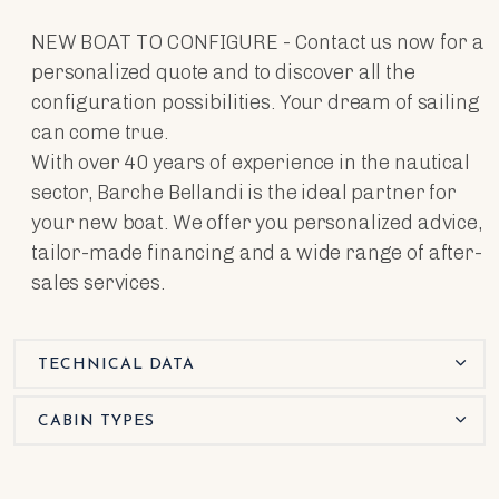
NEW BOAT TO CONFIGURE - Contact us now for a
personalized quote and to discover all the
configuration possibilities. Your dream of sailing
can come true.
With over 40 years of experience in the nautical
sector, Barche Bellandi is the ideal partner for
your new boat. We offer you personalized advice,
tailor-made financing and a wide range of after-
sales services.
TECHNICAL DATA
CABIN TYPES